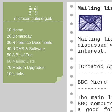
Mailing li
microcomputer.org.uk
10 Home
20 Domesday
Mailing li
30 Reference Documents
discussed 
40 ROMS & Software
interest.
50 A Bit of Fun
----------
60 Mailing Lists
|Created A
70 Modern Upgrades
----------
100 Links
BBC Micro
---------
The main l
BBC comput
a good fo